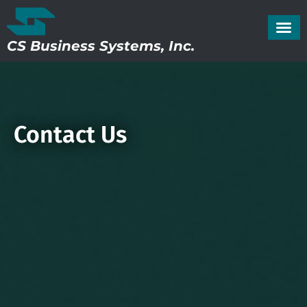
CS Business Systems, Inc.
Contact Us