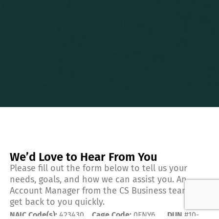
We’d Love to Hear From You
Please fill out the form below to tell us your
needs, goals, and how we can assist you. An
Account Manager from the CS Business team will
get back to you quickly.
NAIC Code(s):
423430
Cage Code:
0FNY6
DUN
#10-