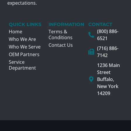
expectations.
QUICK LINKS
INFORMATION
CONTACT
(800) 886-
Home
Terms &
Conditions
6521
Who We Are
Contact Us
Who We Serve
(716) 886-
OEM Partners
7142
Service
1236 Main
Department
Street
Buffalo,
New York
14209