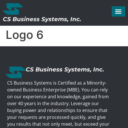
CS Business Systems, Inc.
Logo 6
CS Business Systems, Inc.
CS Business Systems is Certified as a Minority-
owned Business Enterprise (MBE). You can rely
on our experience and knowledge, gained from
over 40 years in the industry. Leverage our
buying power and relationships to ensure that
your requests are processed quickly, and give
you results that not only meet, but exceed your